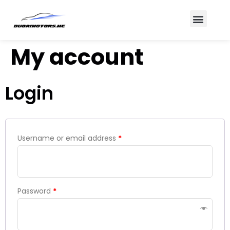
About Us
Contact Us
My account
Login
Username or email address
*
Password
*