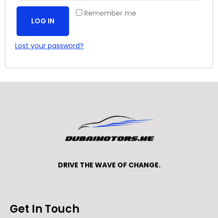
Remember me
LOG IN
Lost your password?
DRIVE THE WAVE OF CHANGE.
Get In Touch