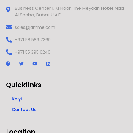
Business Center 1, M Floor, The Meydan Hotel, Nad
Al Sheba, Dubai, U.A.E
sales@jdmme.com
+971 58 589 7369
+971 55 395 6240
Quicklinks
Kaiyi
Contact Us
Location