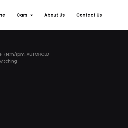
me
Cars
About Us
Contact Us
que（N:m/rpm, AUTOHOLD
witching