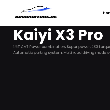
Ho
Kaiyi X3 Pro
1.5T CVT Power combination, Super power, 230 tor
Automatic parking system, Multi road driving mode s